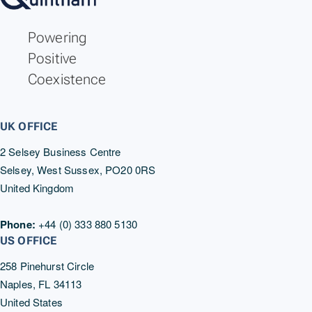
Revolution Wind Boulder Relocation
Notice 5.0
Powering
7/25/2025
Positive
Coexistence
UK OFFICE
2 Selsey Business Centre
Selsey, West Sussex, PO20 0RS
United Kingdom
Phone:
+44 (0) 333 880 5130
US OFFICE
258 Pinehurst Circle
Naples, FL 34113
United States