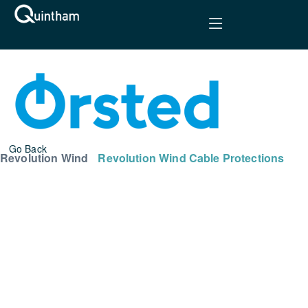
Go Back
Revolution Wind
Revolution Wind Cable Protections