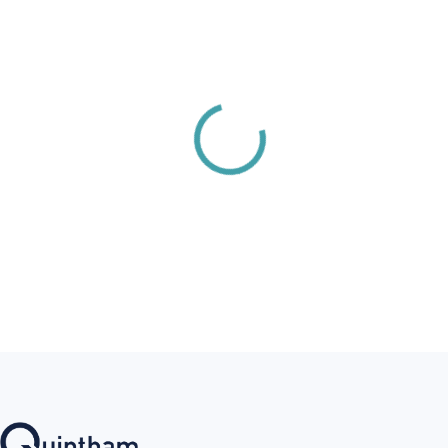
Ørsted
First Published:
2/22/2025
Last Update:
2/27/2026
PDF
Recent Posts
Revolution Wind
Notice 6.1
1/19/2026