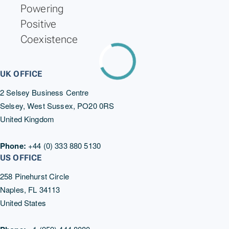
Powering
Positive
Coexistence
UK OFFICE
2 Selsey Business Centre
Selsey, West Sussex, PO20 0RS
United Kingdom
Phone:
+44 (0) 333 880 5130
US OFFICE
258 Pinehurst Circle
Naples, FL 34113
United States