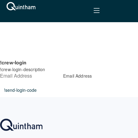
!crew-login
!crew-login-description
Email Address
!send-login-code